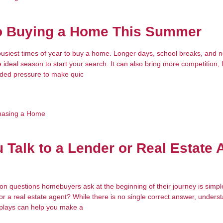
to Buying a Home This Summer
usiest times of year to buy a home. Longer days, school breaks, and ne
he ideal season to start your search. It can also bring more competition, 
dded pressure to make quic
hasing a Home
 Talk to a Lender or Real Estate 
 questions homebuyers ask at the beginning of their journey is simpl
 or a real estate agent? While there is no single correct answer, unders
 plays can help you make a