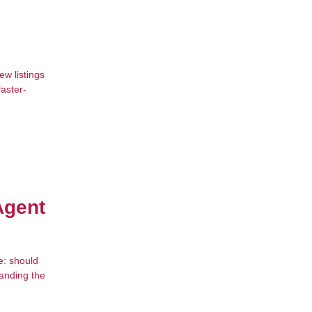
w listings
faster-
Agent
e: should
tanding the