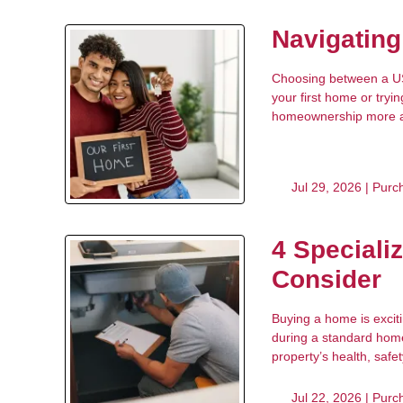
Navigatin
Choosing between a USD
your first home or try
homeownership more acc
Jul 29, 2026 |
Purc
4 Speciali
Consider
Buying a home is excit
during a standard home 
property’s health, safet
Jul 22, 2026 |
Purc