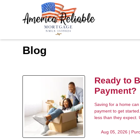
Blog
Ready to 
Payment?
Saving for a home can 
payment to get started
less than they expect.
Aug 05, 2026 |
Pur