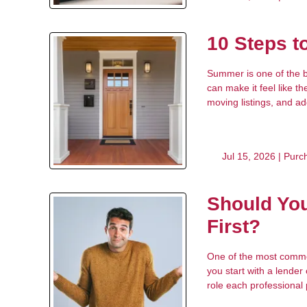
10 Steps 
Summer is one of the b
can make it feel like t
moving listings, and a
Jul 15, 2026 |
Purc
Should You
First?
One of the most common
you start with a lender
role each professional