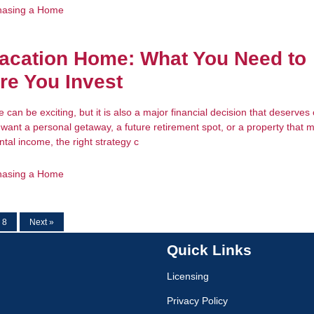
hasing a Home
acation Home: What You Need to
re You Invest
can be exciting, but it is also a major financial decision that deserves 
want a personal getaway, a future retirement spot, or a property that 
tal income, the right strategy c
hasing a Home
8
Next »
Quick Links
Licensing
Privacy Policy