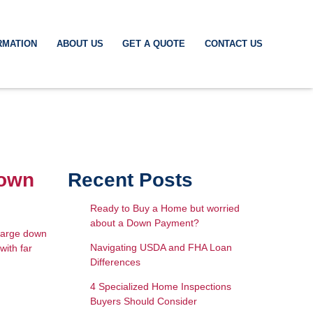
RMATION
ABOUT US
GET A QUOTE
CONTACT US
Down
Recent Posts
Ready to Buy a Home but worried
about a Down Payment?
 large down
Navigating USDA and FHA Loan
with far
Differences
4 Specialized Home Inspections
Buyers Should Consider