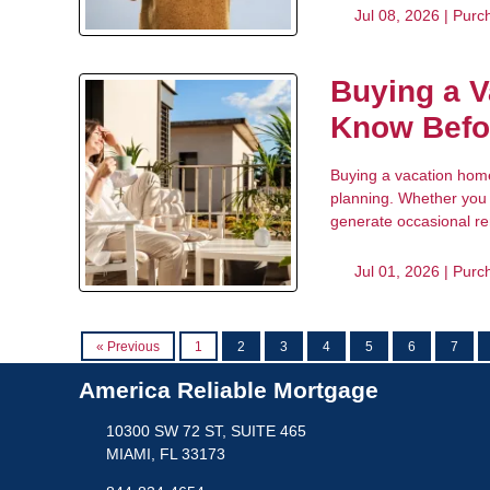
Jul 08, 2026 |
Purc
Buying a V
Know Befo
Buying a vacation home 
planning. Whether you 
generate occasional ren
Jul 01, 2026 |
Purc
« Previous
1
2
3
4
5
6
7
America Reliable Mortgage
10300 SW 72 ST, SUITE 465
MIAMI, FL 33173