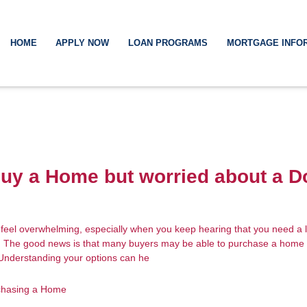
HOME
APPLY NOW
LOAN PROGRAMS
MORTGAGE INFO
Buy a Home but worried about a 
feel overwhelming, especially when you keep hearing that you need a
. The good news is that many buyers may be able to purchase a home 
 Understanding your options can he
chasing a Home