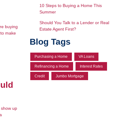
10 Steps to Buying a Home This
Summer
Should You Talk to a Lender or Real
're buying
Estate Agent First?
d to make
Blog Tags
Purchasing a Home
VA Loans
Refinancing a Home
Interest Rates
Credit
Jumbo Mortgage
uld
t show up
a