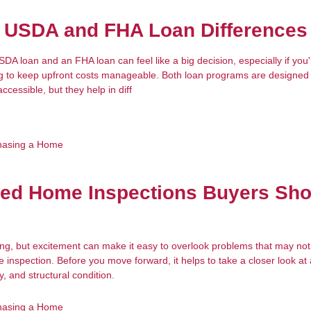
g USDA and FHA Loan Differences
A loan and an FHA loan can feel like a big decision, especially if you
ing to keep upfront costs manageable. Both loan programs are designe
essible, but they help in diff
hasing a Home
zed Home Inspections Buyers Sho
ing, but excitement can make it easy to overlook problems that may no
inspection. Before you move forward, it helps to take a closer look at 
y, and structural condition.
hasing a Home