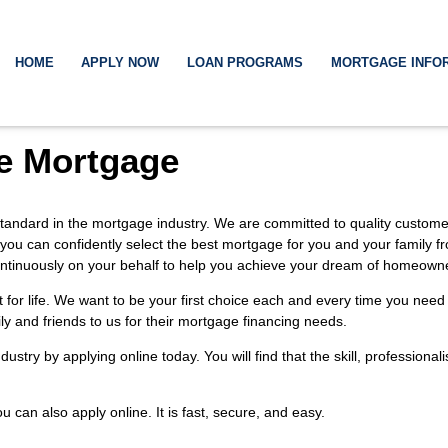
HOME
APPLY NOW
LOAN PROGRAMS
MORTGAGE INFO
e Mortgage
tandard in the mortgage industry. We are committed to quality customer 
 you can confidently select the best mortgage for you and your family f
k continuously on your behalf to help you achieve your dream of homeown
t for life. We want to be your first choice each and every time you ne
ily and friends to us for their mortgage financing needs.
industry by
applying online
today. You will find that the skill, profession
You can also
apply online
. It is fast, secure, and easy.