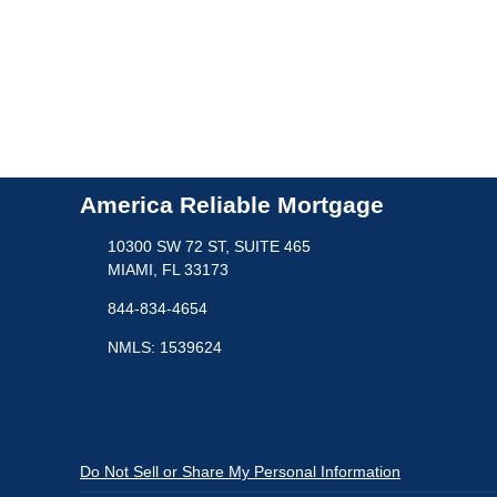
America Reliable Mortgage
10300 SW 72 ST, SUITE 465
MIAMI, FL 33173
844-834-4654
NMLS: 1539624
Do Not Sell or Share My Personal Information