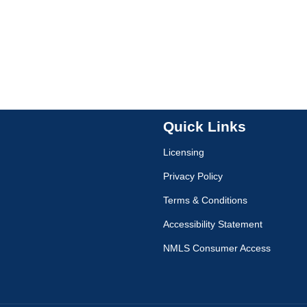
Quick Links
Licensing
Privacy Policy
Terms & Conditions
Accessibility Statement
NMLS Consumer Access