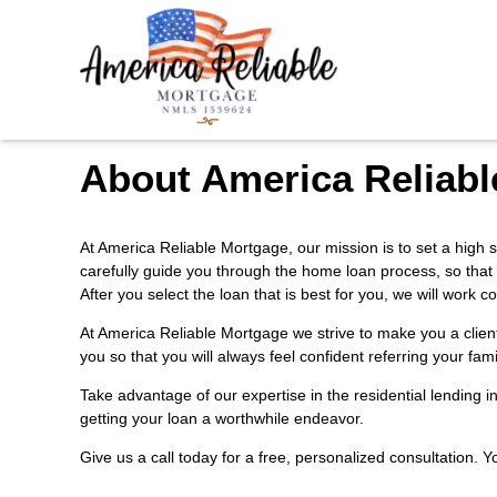
About America Reliabl
At America Reliable Mortgage, our mission is to set a high s
carefully guide you through the home loan process, so that
After you select the loan that is best for you, we will wor
At America Reliable Mortgage we strive to make you a clien
you so that you will always feel confident referring your fam
Take advantage of our expertise in the residential lending 
getting your loan a worthwhile endeavor.
Give us a call today for a free, personalized consultation. 