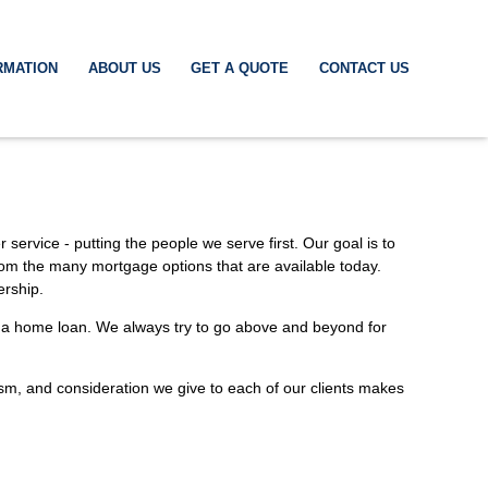
RMATION
ABOUT US
GET A QUOTE
CONTACT US
service - putting the people we serve first. Our goal is to
rom the many mortgage options that are available today.
ership.
ed a home loan. We always try to go above and beyond for
alism, and consideration we give to each of our clients makes