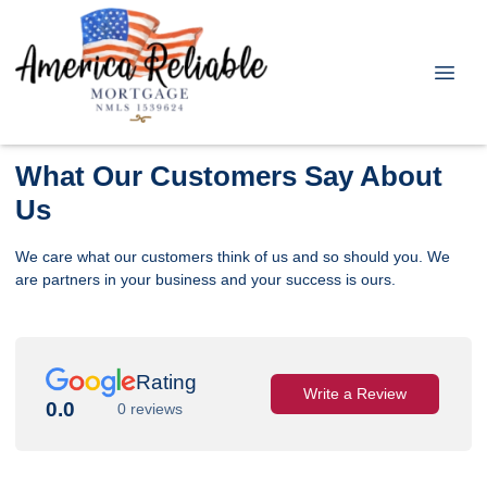
What Our Customers Say About
Us
We care what our customers think of us and so should you. We
are partners in your business and your success is ours.
Rating
Write a Review
0.0
0 reviews