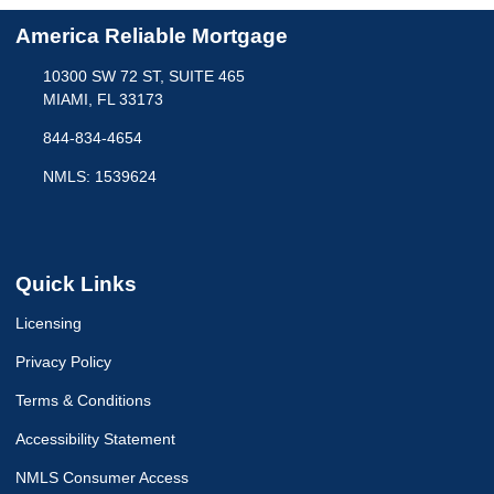
America Reliable Mortgage
10300 SW 72 ST, SUITE 465
MIAMI, FL 33173
844-834-4654
NMLS: 1539624
Quick Links
Licensing
Privacy Policy
Terms & Conditions
Accessibility Statement
NMLS Consumer Access