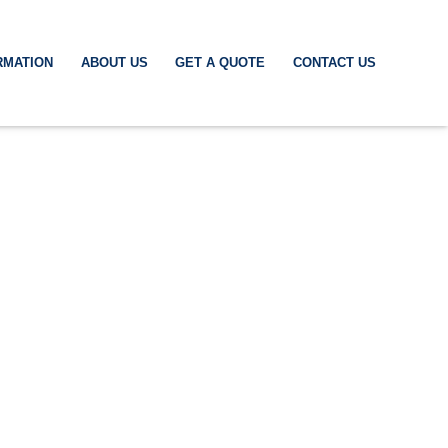
RMATION
ABOUT US
GET A QUOTE
CONTACT US