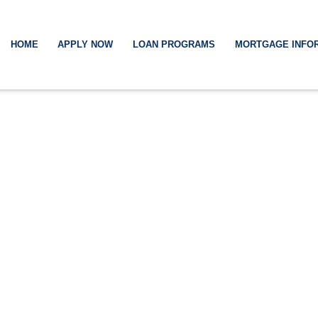
HOME
APPLY NOW
LOAN PROGRAMS
MORTGAGE INFO