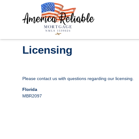
Licensing
Please contact us with questions regarding our licensing.
Florida
MBR2097