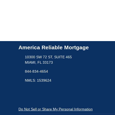
America Reliable Mortgage
10300 SW 72 ST, SUITE 465
MIAMI, FL 33173
844-834-4654
NMLS: 1539624
Do Not Sell or Share My Personal Information