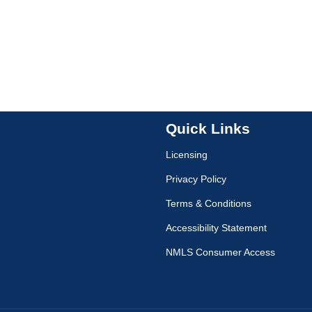
Quick Links
Licensing
Privacy Policy
Terms & Conditions
Accessibility Statement
NMLS Consumer Access