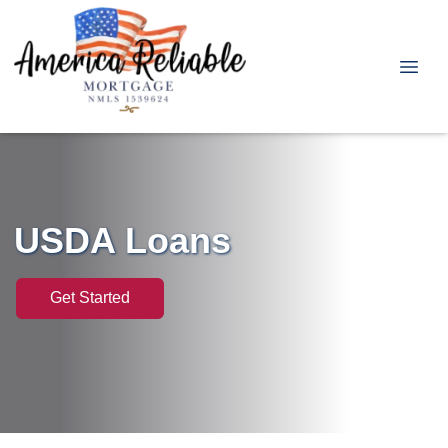
USDA Loans
Get Started