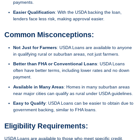
payments.
Easier Qualification
: With the USDA backing the loan,
lenders face less risk, making approval easier.
Common Misconceptions:
Not Just for Farmers
: USDA Loans are available to anyone
in qualifying rural or suburban areas, not just farmers.
Better than FHA or Conventional Loans
: USDA Loans
often have better terms, including lower rates and no down
payment.
Available in Many Areas
: Homes in many suburban areas
near major cities can qualify as rural under USDA guidelines.
Easy to Qualify
: USDA Loans can be easier to obtain due to
government backing, similar to FHA loans.
Eligibility Requirements:
USDA Loans are available to those who meet specific credit,