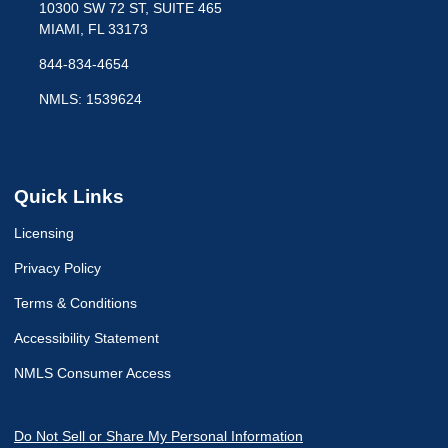
10300 SW 72 ST, SUITE 465
MIAMI, FL 33173
844-834-4654
NMLS: 1539624
Quick Links
Licensing
Privacy Policy
Terms & Conditions
Accessibility Statement
NMLS Consumer Access
Do Not Sell or Share My Personal Information