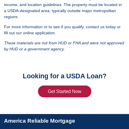
income, and location guidelines. The property must be located in
a USDA-designated area, typically outside major metropolitan
regions.
For more information or to see if you qualify, contact us today or
fill out our online application.
These materials are not from HUD or FHA and were not approved
by HUD or a government agency.
Looking for a USDA Loan?
Get Started Now
America Reliable Mortgage