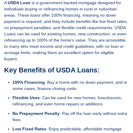
A
USDA Loan
is a government-backed mortgage designed for
individuals buying or refinancing homes in rural or suburban
areas. These loans offer 100% financing, meaning no down
payment is required, and they include benefits like low fixed rates,
no prepayment penalties, and flexible credit requirements. USDA
Loans can be used for existing homes, new construction, or even
refinancing up to 100% of the home's value. They are accessible
to many who meet income and credit guidelines, with no loan or
acreage limits, making them an excellent option for eligible
buyers.
Key Benefits of USDA Loans:
100% Financing
: Buy a home with no down payment, and in
some cases, finance closing costs.
Flexible Uses
: Can be used for new homes, foreclosures,
refinancing, and even home repairs or additions.
No Prepayment Penalty
: Pay off the loan early without extra
fees.
Low Fixed Rates
: Enjoy predictable, affordable mortgage