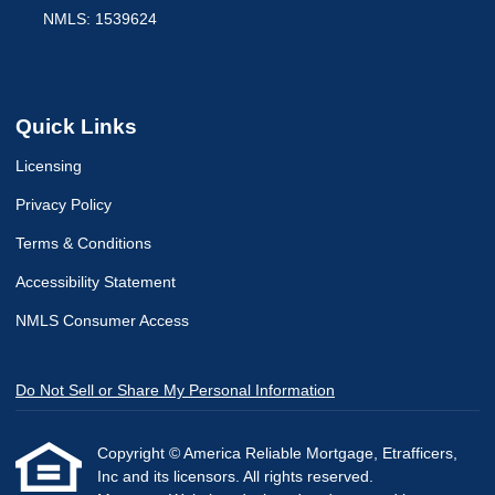
NMLS: 1539624
Quick Links
Licensing
Privacy Policy
Terms & Conditions
Accessibility Statement
NMLS Consumer Access
Do Not Sell or Share My Personal Information
Copyright © America Reliable Mortgage, Etrafficers,
Inc and its licensors. All rights reserved.