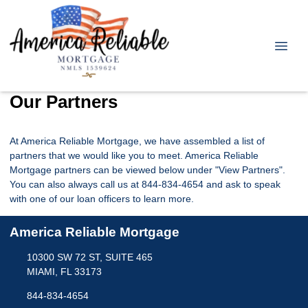
Our Partners
At America Reliable Mortgage, we have assembled a list of
partners that we would like you to meet. America Reliable
Mortgage partners can be viewed below under "View Partners".
You can also always call us at 844-834-4654 and ask to speak
with one of our loan officers to learn more.
America Reliable Mortgage
10300 SW 72 ST, SUITE 465
MIAMI, FL 33173
844-834-4654