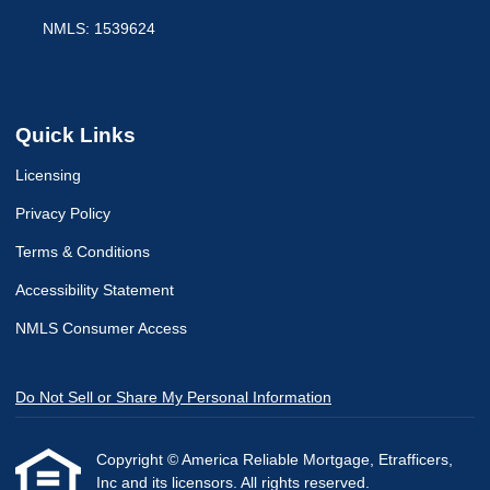
NMLS: 1539624
Quick Links
Licensing
Privacy Policy
Terms & Conditions
Accessibility Statement
NMLS Consumer Access
Do Not Sell or Share My Personal Information
Copyright © America Reliable Mortgage, Etrafficers,
Inc and its licensors. All rights reserved.