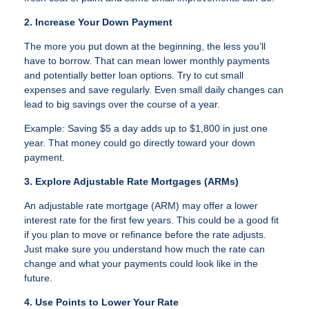
2. Increase Your Down Payment
The more you put down at the beginning, the less you’ll
have to borrow. That can mean lower monthly payments
and potentially better loan options. Try to cut small
expenses and save regularly. Even small daily changes can
lead to big savings over the course of a year.
Example: Saving $5 a day adds up to $1,800 in just one
year. That money could go directly toward your down
payment.
3. Explore Adjustable Rate Mortgages (ARMs)
An adjustable rate mortgage (ARM) may offer a lower
interest rate for the first few years. This could be a good fit
if you plan to move or refinance before the rate adjusts.
Just make sure you understand how much the rate can
change and what your payments could look like in the
future.
4. Use Points to Lower Your Rate