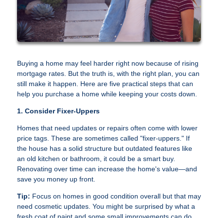
Buying a home may feel harder right now because of rising
mortgage rates. But the truth is, with the right plan, you can
still make it happen. Here are five practical steps that can
help you purchase a home while keeping your costs down.
1. Consider Fixer-Uppers
Homes that need updates or repairs often come with lower
price tags. These are sometimes called "fixer-uppers." If
the house has a solid structure but outdated features like
an old kitchen or bathroom, it could be a smart buy.
Renovating over time can increase the home's value—and
save you money up front.
Tip:
Focus on homes in good condition overall but that may
need cosmetic updates. You might be surprised by what a
fresh coat of paint and some small improvements can do.