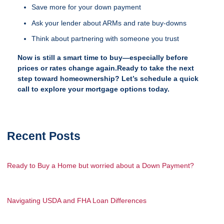
Save more for your down payment
Ask your lender about ARMs and rate buy-downs
Think about partnering with someone you trust
Now is still a smart time to buy—especially before
prices or rates change again.Ready to take the next
step toward homeownership? Let’s schedule a quick
call to explore your mortgage options today.
Recent Posts
Ready to Buy a Home but worried about a Down Payment?
Navigating USDA and FHA Loan Differences