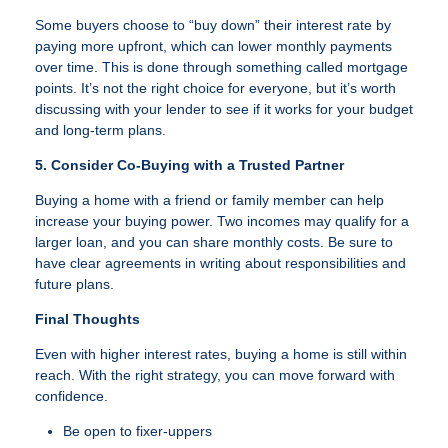
Some buyers choose to “buy down” their interest rate by
paying more upfront, which can lower monthly payments
over time. This is done through something called mortgage
points. It’s not the right choice for everyone, but it’s worth
discussing with your lender to see if it works for your budget
and long-term plans.
5. Consider Co-Buying with a Trusted Partner
Buying a home with a friend or family member can help
increase your buying power. Two incomes may qualify for a
larger loan, and you can share monthly costs. Be sure to
have clear agreements in writing about responsibilities and
future plans.
Final Thoughts
Even with higher interest rates, buying a home is still within
reach. With the right strategy, you can move forward with
confidence.
Be open to fixer-uppers