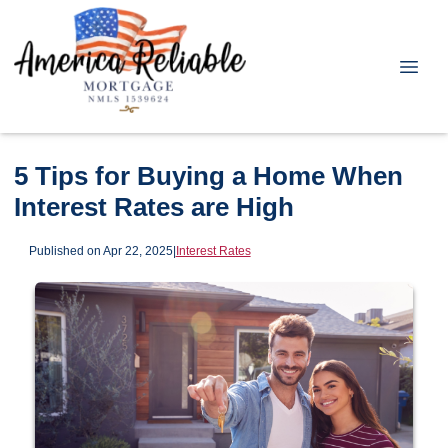
5 Tips for Buying a Home When
Interest Rates are High
Published on Apr 22, 2025
|
Interest Rates