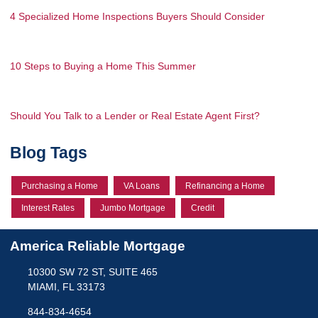
4 Specialized Home Inspections Buyers Should Consider
10 Steps to Buying a Home This Summer
Should You Talk to a Lender or Real Estate Agent First?
Blog Tags
Purchasing a Home
VA Loans
Refinancing a Home
Interest Rates
Jumbo Mortgage
Credit
America Reliable Mortgage
10300 SW 72 ST, SUITE 465
MIAMI, FL 33173
844-834-4654