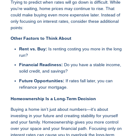
Trying to predict when rates will go down is difficult. While
you're waiting, home prices may continue to rise. That
could make buying even more expensive later. Instead of
only focusing on interest rates, consider these additional
points:
Other Factors to Think About
Rent vs. Buy:
Is renting costing you more in the long
run?
Financial Readiness:
Do you have a stable income,
solid credit, and savings?
Future Opportunities:
If rates fall later, you can
refinance your mortgage.
Homeownership Is a Long-Term Decision
Buying a home isn’t just about numbers—it's about
investing in your future and creating stability for yourself
and your family. Homeownership gives you more control
over your space and your financial path. Focusing only on
interest rates can cause you to overlook the long-term