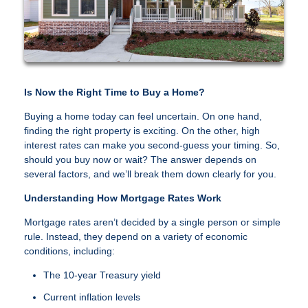
Is Now the Right Time to Buy a Home?
Buying a home today can feel uncertain. On one hand,
finding the right property is exciting. On the other, high
interest rates can make you second-guess your timing. So,
should you buy now or wait? The answer depends on
several factors, and we’ll break them down clearly for you.
Understanding How Mortgage Rates Work
Mortgage rates aren’t decided by a single person or simple
rule. Instead, they depend on a variety of economic
conditions, including:
The 10-year Treasury yield
Current inflation levels