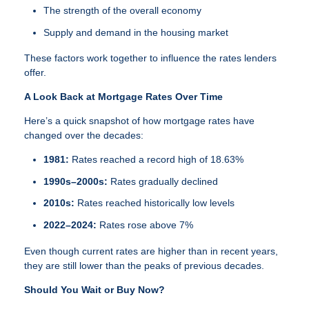
The strength of the overall economy
Supply and demand in the housing market
These factors work together to influence the rates lenders
offer.
A Look Back at Mortgage Rates Over Time
Here’s a quick snapshot of how mortgage rates have
changed over the decades:
1981:
Rates reached a record high of 18.63%
1990s–2000s:
Rates gradually declined
2010s:
Rates reached historically low levels
2022–2024:
Rates rose above 7%
Even though current rates are higher than in recent years,
they are still lower than the peaks of previous decades.
Should You Wait or Buy Now?