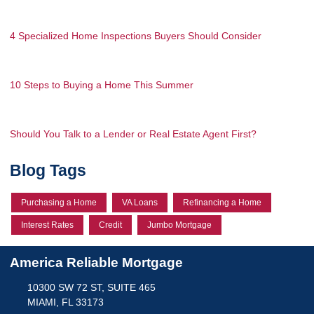
4 Specialized Home Inspections Buyers Should Consider
10 Steps to Buying a Home This Summer
Should You Talk to a Lender or Real Estate Agent First?
Blog Tags
Purchasing a Home
VA Loans
Refinancing a Home
Interest Rates
Credit
Jumbo Mortgage
America Reliable Mortgage
10300 SW 72 ST, SUITE 465
MIAMI, FL 33173