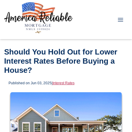
Should You Hold Out for Lower
Interest Rates Before Buying a
House?
Published on Jun 03, 2025
|
Interest Rates