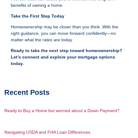
benefits of owning a home.
Take the First Step Today
Homeownership may be closer than you think. With the
right guidance, you can move forward confidently—no
matter what the rates are today.
Ready to take the next step toward homeownership?
Let’s connect and explore your mortgage options
today.
Recent Posts
Ready to Buy a Home but worried about a Down Payment?
Navigating USDA and FHA Loan Differences