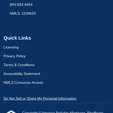
844-834-4654
NMLS: 1539624
Quick Links
Licensing
Privacy Policy
Terms & Conditions
Accessibility Statement
NMLS Consumer Access
Do Not Sell or Share My Personal Information
Copyright © America Reliable Mortgage, Etrafficers,