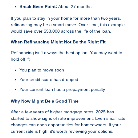
Break-Even Point:
About 27 months
If you plan to stay in your home for more than two years,
refinancing may be a smart move. Over time, this example
would save over $53,000 across the life of the loan.
When Refinancing Might Not Be the Right Fit
Refinancing isn’t always the best option. You may want to
hold off if:
You plan to move soon
Your credit score has dropped
Your current loan has a prepayment penalty
Why Now Might Be a Good Time
After a few years of higher mortgage rates, 2025 has
started to show signs of rate improvement. Even small rate
changes can open opportunities for homeowners. If your
current rate is high, it’s worth reviewing your options.