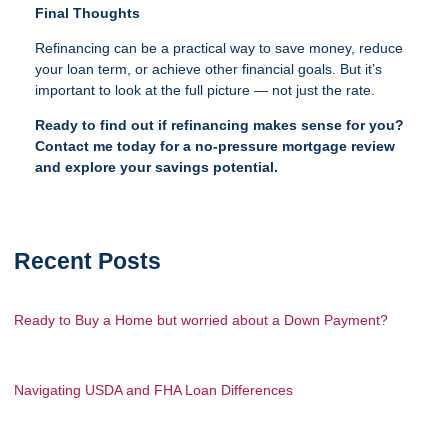
Final Thoughts
Refinancing can be a practical way to save money, reduce
your loan term, or achieve other financial goals. But it’s
important to look at the full picture — not just the rate.
Ready to find out if refinancing makes sense for you?
Contact me today for a no-pressure mortgage review
and explore your savings potential.
Recent Posts
Ready to Buy a Home but worried about a Down Payment?
Navigating USDA and FHA Loan Differences