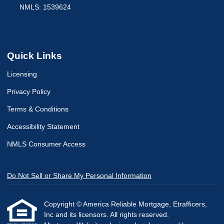
NMLS: 1539624
Quick Links
Licensing
Privacy Policy
Terms & Conditions
Accessibility Statement
NMLS Consumer Access
Do Not Sell or Share My Personal Information
Copyright © America Reliable Mortgage, Etrafficers,
Inc and its licensors. All rights reserved.