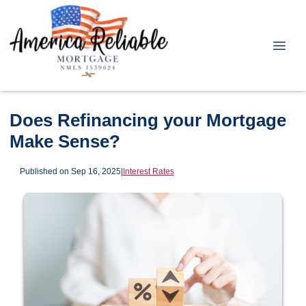
Does Refinancing your Mortgage
Make Sense?
Published on Sep 16, 2025
|
Interest Rates