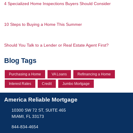
4 Specialized Home Inspections Buyers Should Consider
10 Steps to Buying a Home This Summer
Should You Talk to a Lender or Real Estate Agent First?
Blog Tags
Purchasing a Home
VA Loans
Refinancing a Home
Interest Rates
Credit
Jumbo Mortgage
America Reliable Mortgage
10300 SW 72 ST, SUITE 465
MIAMI, FL 33173
844-834-4654