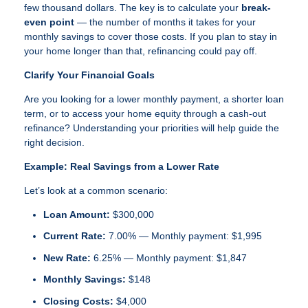
few thousand dollars. The key is to calculate your
break-
even point
— the number of months it takes for your
monthly savings to cover those costs. If you plan to stay in
your home longer than that, refinancing could pay off.
Clarify Your Financial Goals
Are you looking for a lower monthly payment, a shorter loan
term, or to access your home equity through a cash-out
refinance? Understanding your priorities will help guide the
right decision.
Example: Real Savings from a Lower Rate
Let’s look at a common scenario:
Loan Amount:
$300,000
Current Rate:
7.00% — Monthly payment: $1,995
New Rate:
6.25% — Monthly payment: $1,847
Monthly Savings:
$148
Closing Costs:
$4,000