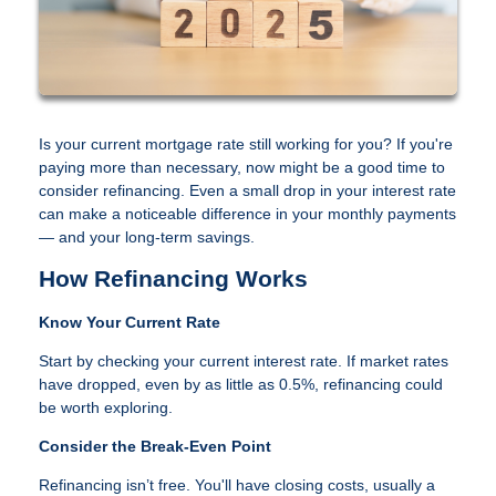
Is your current mortgage rate still working for you? If you're
paying more than necessary, now might be a good time to
consider refinancing. Even a small drop in your interest rate
can make a noticeable difference in your monthly payments
— and your long-term savings.
How Refinancing Works
Know Your Current Rate
Start by checking your current interest rate. If market rates
have dropped, even by as little as 0.5%, refinancing could
be worth exploring.
Consider the Break-Even Point
Refinancing isn’t free. You'll have closing costs, usually a