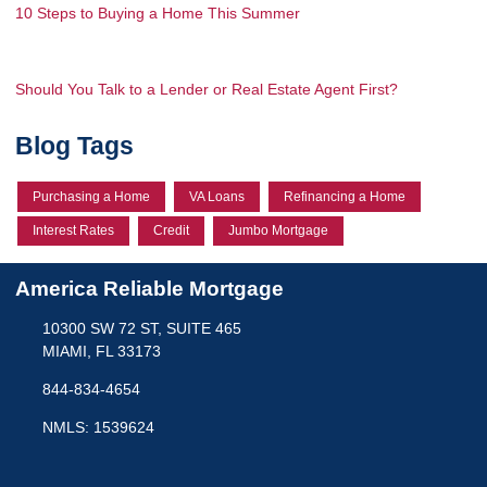
10 Steps to Buying a Home This Summer
Should You Talk to a Lender or Real Estate Agent First?
Blog Tags
Purchasing a Home
VA Loans
Refinancing a Home
Interest Rates
Credit
Jumbo Mortgage
America Reliable Mortgage
10300 SW 72 ST, SUITE 465
MIAMI, FL 33173
844-834-4654
NMLS: 1539624