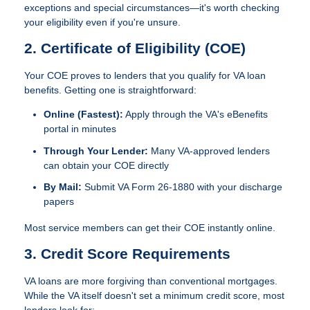
exceptions and special circumstances—it's worth checking
your eligibility even if you're unsure.
2. Certificate of Eligibility (COE)
Your COE proves to lenders that you qualify for VA loan
benefits. Getting one is straightforward:
Online (Fastest):
Apply through the VA's eBenefits
portal in minutes
Through Your Lender:
Many VA-approved lenders
can obtain your COE directly
By Mail:
Submit VA Form 26-1880 with your discharge
papers
Most service members can get their COE instantly online.
3. Credit Score Requirements
VA loans are more forgiving than conventional mortgages.
While the VA itself doesn't set a minimum credit score, most
lenders look for: