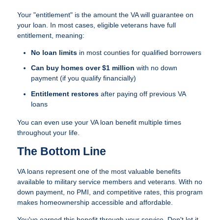
Your "entitlement" is the amount the VA will guarantee on
your loan. In most cases, eligible veterans have full
entitlement, meaning:
No loan limits
in most counties for qualified borrowers
Can buy homes over $1 million
with no down
payment (if you qualify financially)
Entitlement restores
after paying off previous VA
loans
You can even use your VA loan benefit multiple times
throughout your life.
The Bottom Line
VA loans represent one of the most valuable benefits
available to military service members and veterans. With no
down payment, no PMI, and competitive rates, this program
makes homeownership accessible and affordable.
You've earned this benefit through your service. Don't let it