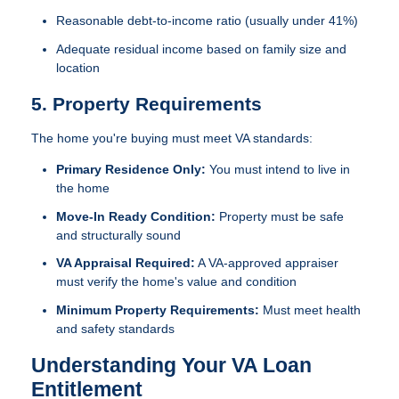
Reasonable debt-to-income ratio (usually under 41%)
Adequate residual income based on family size and
location
5. Property Requirements
The home you're buying must meet VA standards:
Primary Residence Only:
You must intend to live in
the home
Move-In Ready Condition:
Property must be safe
and structurally sound
VA Appraisal Required:
A VA-approved appraiser
must verify the home's value and condition
Minimum Property Requirements:
Must meet health
and safety standards
Understanding Your VA Loan
Entitlement