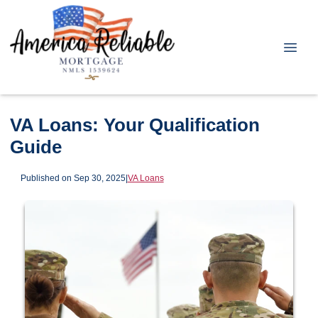
VA Loans: Your Qualification
Guide
Published on Sep 30, 2025
|
VA Loans