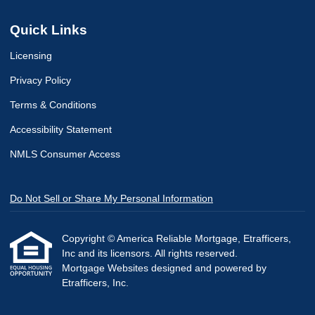
Quick Links
Licensing
Privacy Policy
Terms & Conditions
Accessibility Statement
NMLS Consumer Access
Do Not Sell or Share My Personal Information
Copyright © America Reliable Mortgage, Etrafficers,
Inc and its licensors. All rights reserved.
Mortgage Websites
designed and powered by
Etrafficers, Inc.