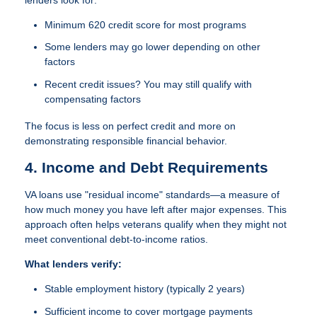
Minimum 620 credit score
for most programs
Some lenders may go lower depending on other
factors
Recent credit issues? You may still qualify with
compensating factors
The focus is less on perfect credit and more on
demonstrating responsible financial behavior.
4. Income and Debt Requirements
VA loans use "residual income" standards—a measure of
how much money you have left after major expenses. This
approach often helps veterans qualify when they might not
meet conventional debt-to-income ratios.
What lenders verify:
Stable employment history (typically 2 years)
Sufficient income to cover mortgage payments