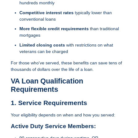
hundreds monthly
Competitive interest rates
typically lower than
conventional loans
More flexible credit requirements
than traditional
mortgages
Limited closing costs
with restrictions on what
veterans can be charged
For those who've served, these benefits can save tens of
thousands of dollars over the life of a loan.
VA Loan Qualification
Requirements
1. Service Requirements
Your eligibility depends on when and how you served:
Active Duty Service Members:
90 consecutive days during wartime, OR