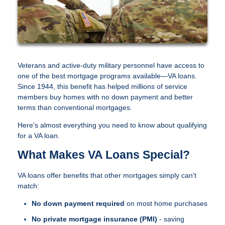
Veterans and active-duty military personnel have access to
one of the best mortgage programs available—VA loans.
Since 1944, this benefit has helped millions of service
members buy homes with no down payment and better
terms than conventional mortgages.
Here's almost everything you need to know about qualifying
for a VA loan.
What Makes VA Loans Special?
VA loans offer benefits that other mortgages simply can't
match:
No down payment required
on most home purchases
No private mortgage insurance (PMI)
- saving