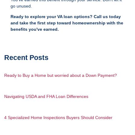
go unused.
Ready to explore your VA loan options? Call us today
and take the first step toward homeownership with the
benefits you've earned.
Recent Posts
Ready to Buy a Home but worried about a Down Payment?
Navigating USDA and FHA Loan Differences
4 Specialized Home Inspections Buyers Should Consider