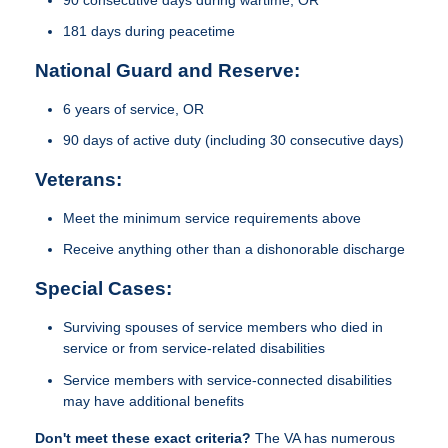
181 days during peacetime
National Guard and Reserve:
6 years of service, OR
90 days of active duty (including 30 consecutive days)
Veterans:
Meet the minimum service requirements above
Receive anything other than a dishonorable discharge
Special Cases:
Surviving spouses of service members who died in
service or from service-related disabilities
Service members with service-connected disabilities
may have additional benefits
Don't meet these exact criteria?
The VA has numerous