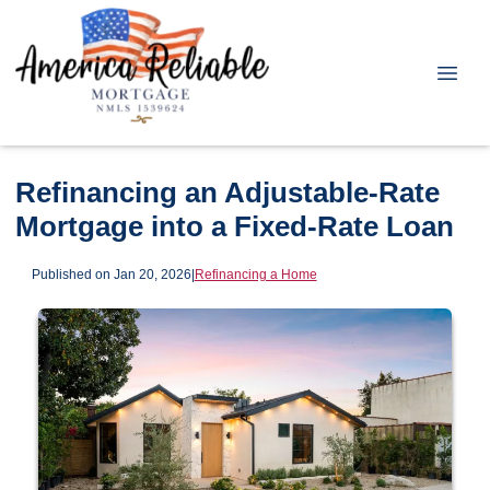
Refinancing an Adjustable-Rate
Mortgage into a Fixed-Rate Loan
Published on Jan 20, 2026
|
Refinancing a Home