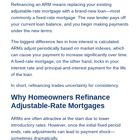
Refinancing an ARM means replacing your existing
adjustable-rate mortgage with a brand-new loan—most
commonly a fixed-rate mortgage. The new lender pays off
your current loan balance, and you begin making payments
under the new terms.
The biggest difference lies in how interest is calculated.
ARMs adjust periodically based on market indexes, which
can cause your payment to increase significantly over time.
A fixed-rate mortgage, on the other hand, locks in your
interest rate and principal-and-interest payment for the life
of the loan.
In short, refinancing trades uncertainty for consistency.
Why Homeowners Refinance
Adjustable-Rate Mortgages
ARMs are often attractive at the start due to lower
introductory rates. However, once the initial fixed period
ends, rate adjustments can lead to payment shock—
sometimes dramatically.