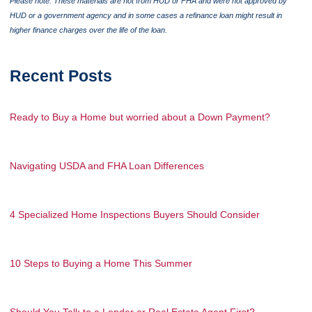
Please note: These materials are not from HUD or FHA and were not approved by
HUD or a government agency and in some cases a refinance loan might result in
higher finance charges over the life of the loan.
Recent Posts
Ready to Buy a Home but worried about a Down Payment?
Navigating USDA and FHA Loan Differences
4 Specialized Home Inspections Buyers Should Consider
10 Steps to Buying a Home This Summer
Should You Talk to a Lender or Real Estate Agent First?