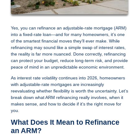
Yes, you can refinance an adjustable-rate mortgage (ARM)
into a fixed-rate loan—and for many homeowners, it’s one
of the smartest financial moves they’ll ever make. While
refinancing may sound like a simple swap of interest rates,
the reality is far more nuanced. Done correctly, refinancing
can protect your budget, reduce long-term risk, and provide
peace of mind in an unpredictable economic environment.
As interest rate volatility continues into 2026, homeowners
with adjustable-rate mortgages are increasingly
reevaluating whether flexibility is worth the uncertainty. Let’s
break down what ARM refinancing really involves, when it
makes sense, and how to decide if it’s the right move for
you.
What Does It Mean to Refinance
an ARM?