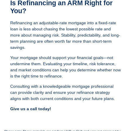
Is Refinancing an ARM Right for
You?
Refinancing an adjustable-rate mortgage into a fixed-rate
loan is less about chasing the lowest possible rate and
more about managing risk. Stability, predictability, and long-
term planning are often worth far more than short-term
savings.
Your mortgage should support your financial goals—not
undermine them. Evaluating your timeline, risk tolerance,
and market conditions can help you determine whether now
is the right time to refinance.
Consulting with a knowledgeable mortgage professional
can provide clarity and ensure your refinance strategy
aligns with both current conditions and your future plans.
Give us a call today!