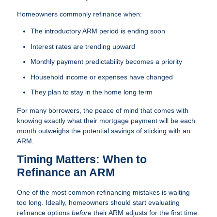
Homeowners commonly refinance when:
The introductory ARM period is ending soon
Interest rates are trending upward
Monthly payment predictability becomes a priority
Household income or expenses have changed
They plan to stay in the home long term
For many borrowers, the peace of mind that comes with
knowing exactly what their mortgage payment will be each
month outweighs the potential savings of sticking with an
ARM.
Timing Matters: When to
Refinance an ARM
One of the most common refinancing mistakes is waiting
too long. Ideally, homeowners should start evaluating
refinance options
before
their ARM adjusts for the first time.