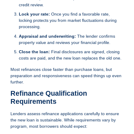
credit review.
Lock your rate:
Once you find a favorable rate,
locking protects you from market fluctuations during
processing.
Appraisal and underwriting:
The lender confirms
property value and reviews your financial profile.
Close the loan:
Final disclosures are signed, closing
costs are paid, and the new loan replaces the old one.
Most refinances close faster than purchase loans, but
preparation and responsiveness can speed things up even
further.
Refinance Qualification
Requirements
Lenders assess refinance applications carefully to ensure
the new loan is sustainable. While requirements vary by
program, most borrowers should expect: