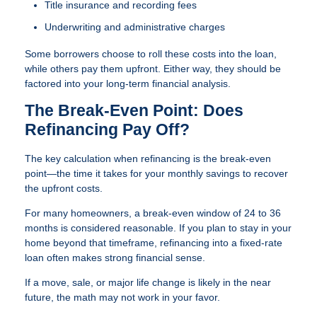
Title insurance and recording fees
Underwriting and administrative charges
Some borrowers choose to roll these costs into the loan,
while others pay them upfront. Either way, they should be
factored into your long-term financial analysis.
The Break-Even Point: Does
Refinancing Pay Off?
The key calculation when refinancing is the break-even
point—the time it takes for your monthly savings to recover
the upfront costs.
For many homeowners, a break-even window of 24 to 36
months is considered reasonable. If you plan to stay in your
home beyond that timeframe, refinancing into a fixed-rate
loan often makes strong financial sense.
If a move, sale, or major life change is likely in the near
future, the math may not work in your favor.