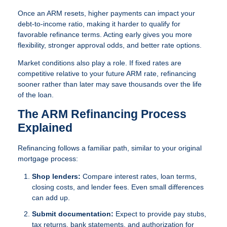
Once an ARM resets, higher payments can impact your
debt-to-income ratio, making it harder to qualify for
favorable refinance terms. Acting early gives you more
flexibility, stronger approval odds, and better rate options.
Market conditions also play a role. If fixed rates are
competitive relative to your future ARM rate, refinancing
sooner rather than later may save thousands over the life
of the loan.
The ARM Refinancing Process
Explained
Refinancing follows a familiar path, similar to your original
mortgage process:
Shop lenders:
Compare interest rates, loan terms,
closing costs, and lender fees. Even small differences
can add up.
Submit documentation:
Expect to provide pay stubs,
tax returns, bank statements, and authorization for