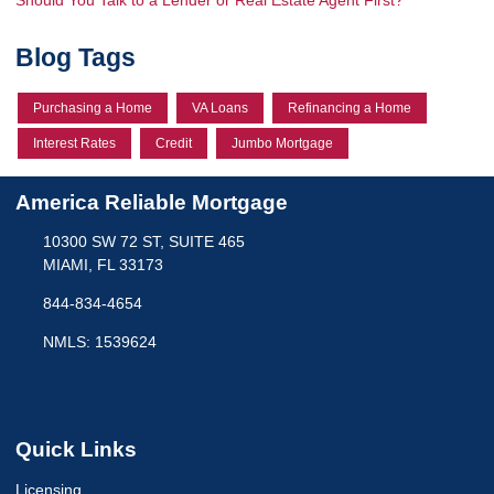
Blog Tags
Purchasing a Home
VA Loans
Refinancing a Home
Interest Rates
Credit
Jumbo Mortgage
America Reliable Mortgage
10300 SW 72 ST, SUITE 465
MIAMI, FL 33173
844-834-4654
NMLS: 1539624
Quick Links
Licensing