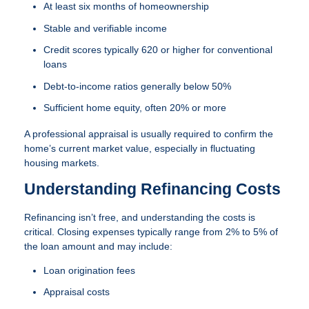
At least six months of homeownership
Stable and verifiable income
Credit scores typically 620 or higher for conventional
loans
Debt-to-income ratios generally below 50%
Sufficient home equity, often 20% or more
A professional appraisal is usually required to confirm the
home’s current market value, especially in fluctuating
housing markets.
Understanding Refinancing Costs
Refinancing isn’t free, and understanding the costs is
critical. Closing expenses typically range from 2% to 5% of
the loan amount and may include:
Loan origination fees
Appraisal costs