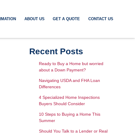
RMATION
ABOUT US
GET A QUOTE
CONTACT US
Recent Posts
Ready to Buy a Home but worried
about a Down Payment?
Navigating USDA and FHA Loan
Differences
4 Specialized Home Inspections
Buyers Should Consider
10 Steps to Buying a Home This
Summer
Should You Talk to a Lender or Real