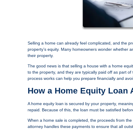
Selling a home can already feel complicated, and the pr
property’s equity. Many homeowners wonder whether an ou
their property.
The good news is that selling a house with a home equit
to the property, and they are typically paid off as part
process works can help you prepare financially and avoid
How a Home Equity Loan A
A home equity loan is secured by your property, meaning 
repaid. Because of this, the loan must be satisfied befo
When a home sale is completed, the proceeds from the bu
attorney handles these payments to ensure that all outsta