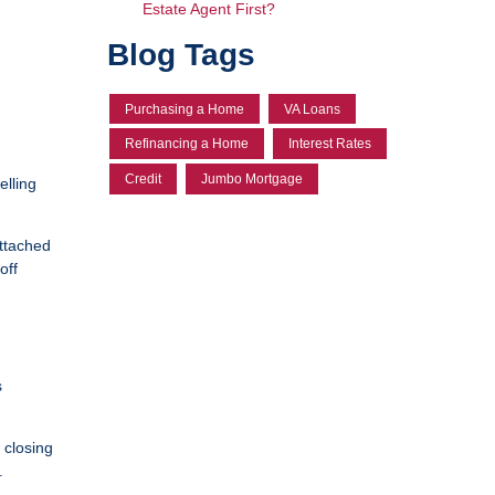
Estate Agent First?
Blog Tags
Purchasing a Home
VA Loans
Refinancing a Home
Interest Rates
Credit
Jumbo Mortgage
elling
attached
off
s
 closing
.