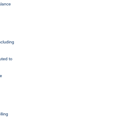
alance
ncluding
uted to
re
lling