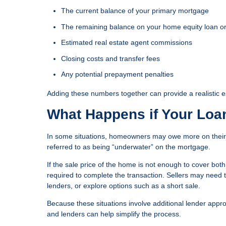
The current balance of your primary mortgage
The remaining balance on your home equity loan 
Estimated real estate agent commissions
Closing costs and transfer fees
Any potential prepayment penalties
Adding these numbers together can provide a realistic es
What Happens if Your Loa
In some situations, homeowners may owe more on their 
referred to as being “underwater” on the mortgage.
If the sale price of the home is not enough to cover bo
required to complete the transaction. Sellers may need t
lenders, or explore options such as a short sale.
Because these situations involve additional lender appr
and lenders can help simplify the process.