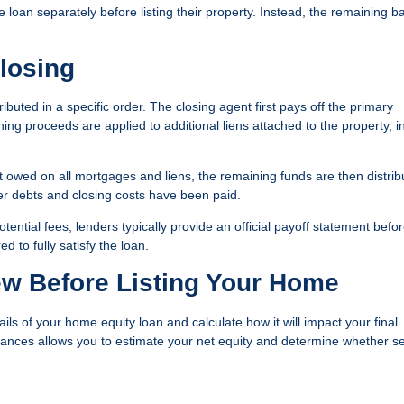
loan separately before listing their property. Instead, the remaining b
losing
ributed in a specific order. The closing agent first pays off the primary
ning proceeds are applied to additional liens attached to the property, i
nt owed on all mortgages and liens, the remaining funds are then distrib
ter debts and closing costs have been paid.
ential fees, lenders typically provide an official payoff statement befo
 to fully satisfy the loan.
ew Before Listing Your Home
etails of your home equity loan and calculate how it will impact your final
ances allows you to estimate your net equity and determine whether se