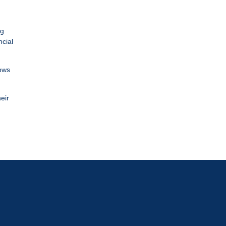
ng
ncial
lows
eir