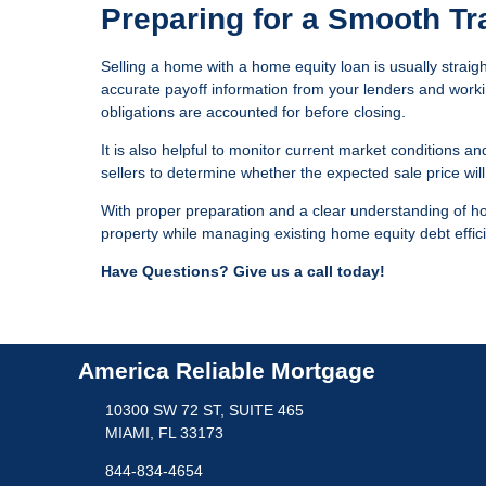
Preparing for a Smooth Tr
Selling a home with a home equity loan is usually straig
accurate payoff information from your lenders and workin
obligations are accounted for before closing.
It is also helpful to monitor current market conditions an
sellers to determine whether the expected sale price wil
With proper preparation and a clear understanding of h
property while managing existing home equity debt effici
Have Questions? Give us a call today!
America Reliable Mortgage
10300 SW 72 ST, SUITE 465
MIAMI, FL 33173
844-834-4654