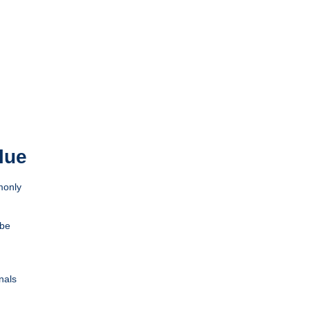
lue
monly
 be
nals