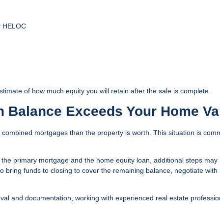
or HELOC
timate of how much equity you will retain after the sale is complete.
n Balance Exceeds Your Home Va
combined mortgages than the property is worth. This situation is com
th the primary mortgage and the home equity loan, additional steps may
o bring funds to closing to cover the remaining balance, negotiate with
oval and documentation, working with experienced real estate professio