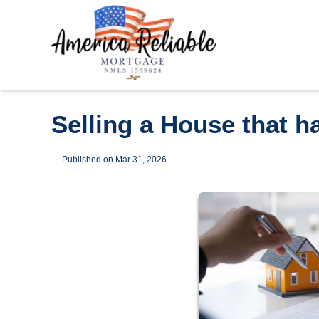
Selling a House that 
Published on Mar 31, 2026