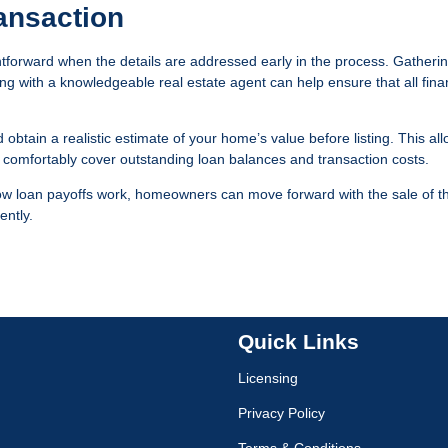
ansaction
htforward when the details are addressed early in the process. Gatheri
g with a knowledgeable real estate agent can help ensure that all fina
d obtain a realistic estimate of your home’s value before listing. This al
l comfortably cover outstanding loan balances and transaction costs.
ow loan payoffs work, homeowners can move forward with the sale of th
ently.
Quick Links
Licensing
Privacy Policy