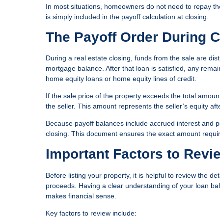
In most situations, homeowners do not need to repay the 
is simply included in the payoff calculation at closing.
The Payoff Order During C
During a real estate closing, funds from the sale are dist
mortgage balance. After that loan is satisfied, any remai
home equity loans or home equity lines of credit.
If the sale price of the property exceeds the total amou
the seller. This amount represents the seller’s equity af
Because payoff balances include accrued interest and pot
closing. This document ensures the exact amount required
Important Factors to Revi
Before listing your property, it is helpful to review the d
proceeds. Having a clear understanding of your loan bal
makes financial sense.
Key factors to review include: