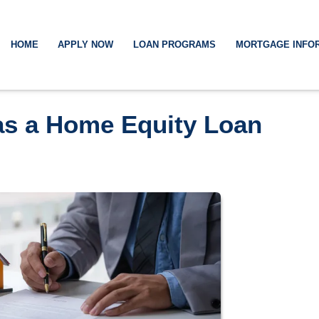
HOME
APPLY NOW
LOAN PROGRAMS
MORTGAGE INFO
has a Home Equity Loan