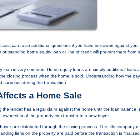
ocess can raise additional questions if you have borrowed against your
tstanding home equity loan or line of credit will prevent them from s
y loan is very common. Home equity loans are simply additional liens 
 of the closing process when the home is sold. Understanding how the pay
 surprises during the transaction.
ffects a Home Sale
the lender has a legal claim against the home until the loan balance i
re ownership of the property can transfer to a new buyer.
yer are distributed through the closing process. The title company or
nding liens on the property are paid before the transaction is finalized