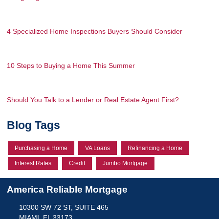
4 Specialized Home Inspections Buyers Should Consider
10 Steps to Buying a Home This Summer
Should You Talk to a Lender or Real Estate Agent First?
Blog Tags
Purchasing a Home
VA Loans
Refinancing a Home
Interest Rates
Credit
Jumbo Mortgage
America Reliable Mortgage
10300 SW 72 ST, SUITE 465
MIAMI, FL 33173