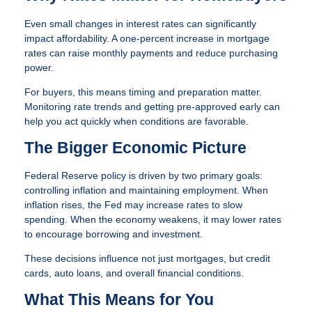
Even small changes in interest rates can significantly
impact affordability. A one-percent increase in mortgage
rates can raise monthly payments and reduce purchasing
power.
For buyers, this means timing and preparation matter.
Monitoring rate trends and getting pre-approved early can
help you act quickly when conditions are favorable.
The Bigger Economic Picture
Federal Reserve policy is driven by two primary goals:
controlling inflation and maintaining employment. When
inflation rises, the Fed may increase rates to slow
spending. When the economy weakens, it may lower rates
to encourage borrowing and investment.
These decisions influence not just mortgages, but credit
cards, auto loans, and overall financial conditions.
What This Means for You