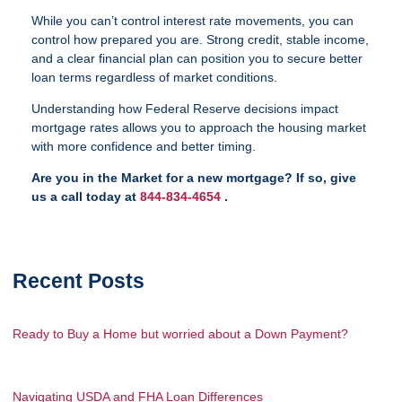
While you can’t control interest rate movements, you can
control how prepared you are. Strong credit, stable income,
and a clear financial plan can position you to secure better
loan terms regardless of market conditions.
Understanding how Federal Reserve decisions impact
mortgage rates allows you to approach the housing market
with more confidence and better timing.
Are you in the Market for a new mortgage? If so, give
us a call today at
844-834-4654
.
Recent Posts
Ready to Buy a Home but worried about a Down Payment?
Navigating USDA and FHA Loan Differences