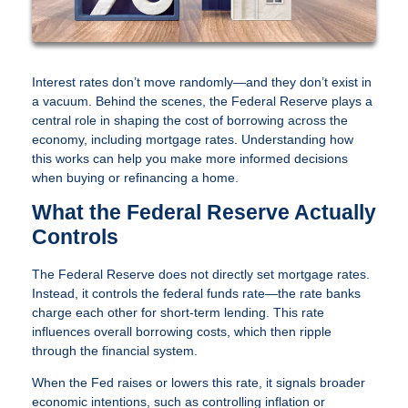
Interest rates don’t move randomly—and they don’t exist in
a vacuum. Behind the scenes, the Federal Reserve plays a
central role in shaping the cost of borrowing across the
economy, including mortgage rates. Understanding how
this works can help you make more informed decisions
when buying or refinancing a home.
What the Federal Reserve Actually
Controls
The Federal Reserve does not directly set mortgage rates.
Instead, it controls the federal funds rate—the rate banks
charge each other for short-term lending. This rate
influences overall borrowing costs, which then ripple
through the financial system.
When the Fed raises or lowers this rate, it signals broader
economic intentions, such as controlling inflation or