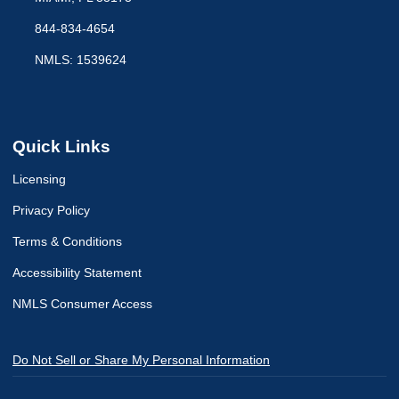
844-834-4654
NMLS: 1539624
Quick Links
Licensing
Privacy Policy
Terms & Conditions
Accessibility Statement
NMLS Consumer Access
Do Not Sell or Share My Personal Information