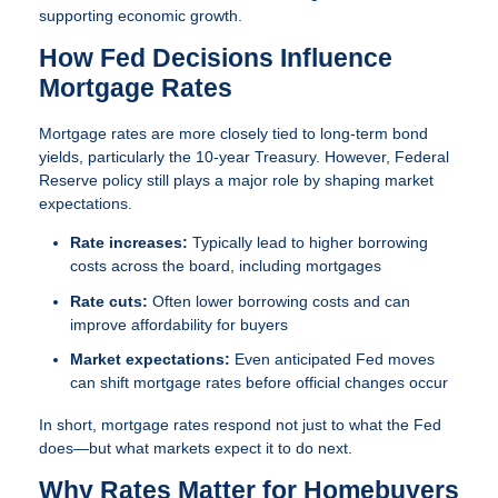
supporting economic growth.
How Fed Decisions Influence
Mortgage Rates
Mortgage rates are more closely tied to long-term bond
yields, particularly the 10-year Treasury. However, Federal
Reserve policy still plays a major role by shaping market
expectations.
Rate increases:
Typically lead to higher borrowing
costs across the board, including mortgages
Rate cuts:
Often lower borrowing costs and can
improve affordability for buyers
Market expectations:
Even anticipated Fed moves
can shift mortgage rates before official changes occur
In short, mortgage rates respond not just to what the Fed
does—but what markets expect it to do next.
Why Rates Matter for Homebuyers