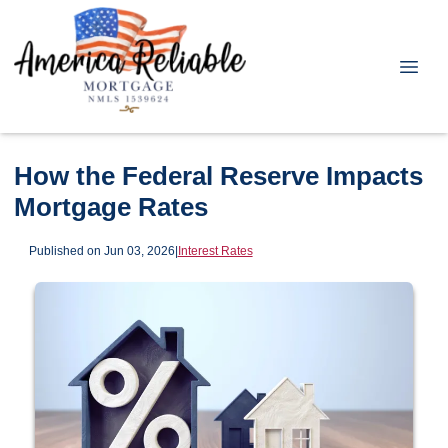
How the Federal Reserve Impacts
Mortgage Rates
Published on Jun 03, 2026
|
Interest Rates