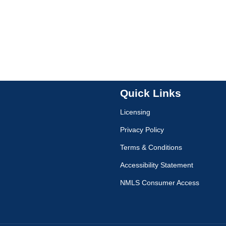
Quick Links
Licensing
Privacy Policy
Terms & Conditions
Accessibility Statement
NMLS Consumer Access