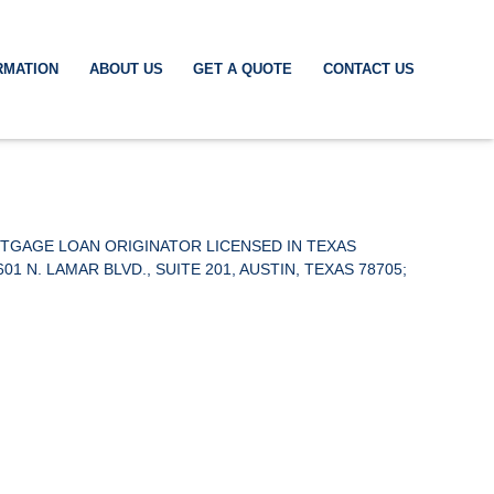
RMATION
ABOUT US
GET A QUOTE
CONTACT US
RTGAGE LOAN ORIGINATOR LICENSED IN TEXAS
. LAMAR BLVD., SUITE 201, AUSTIN, TEXAS 78705;