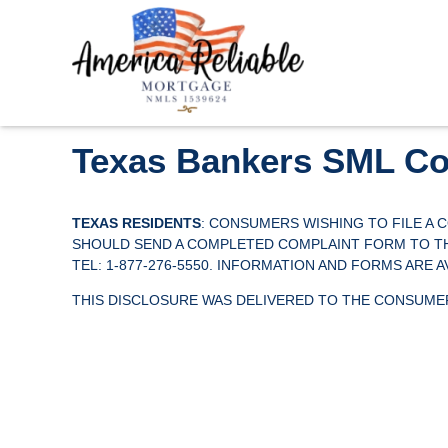
Texas Bankers SML Co
TEXAS RESIDENTS
: CONSUMERS WISHING TO FILE A
SHOULD SEND A COMPLETED COMPLAINT FORM TO THE 
TEL: 1-877-276-5550. INFORMATION AND FORMS ARE 
THIS DISCLOSURE WAS DELIVERED TO THE CONSUMER