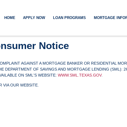
HOME
APPLY NOW
LOAN PROGRAMS
MORTGAGE INFO
nsumer Notice
 COMPLAINT AGAINST A MORTGAGE BANKER OR RESIDENTIAL MO
DEPARTMENT OF SAVINGS AND MORTGAGE LENDING (SML): 2601 N
AVAILABLE ON SML'S WEBSITE:
WWW.SML.TEXAS.GOV
.
 VIA OUR WEBSITE.