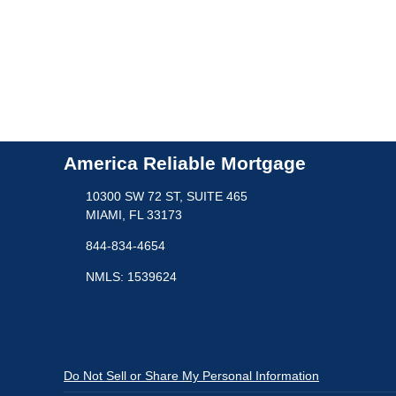
America Reliable Mortgage
10300 SW 72 ST, SUITE 465
MIAMI, FL 33173
844-834-4654
NMLS: 1539624
Do Not Sell or Share My Personal Information