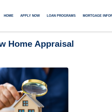
HOME
APPLY NOW
LOAN PROGRAMS
MORTGAGE INFO
ow Home Appraisal