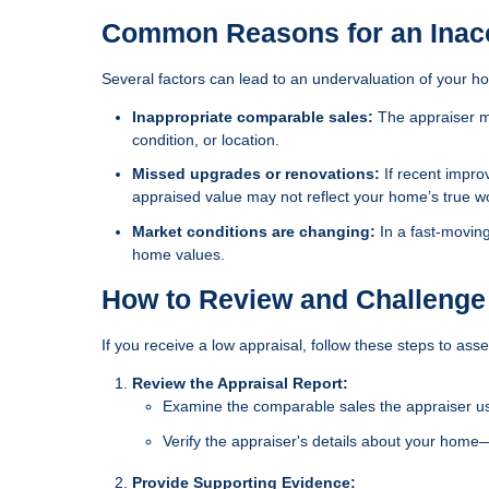
Common Reasons for an Inacc
Several factors can lead to an undervaluation of your h
Inappropriate comparable sales:
The appraiser ma
condition, or location.
Missed upgrades or renovations:
If recent impro
appraised value may not reflect your home’s true w
Market conditions are changing:
In a fast-movin
home values.
How to Review and Challenge
If you receive a low appraisal, follow these steps to asse
Review the Appraisal Report:
Examine the comparable sales the appraiser used
Verify the appraiser's details about your home
Provide Supporting Evidence: