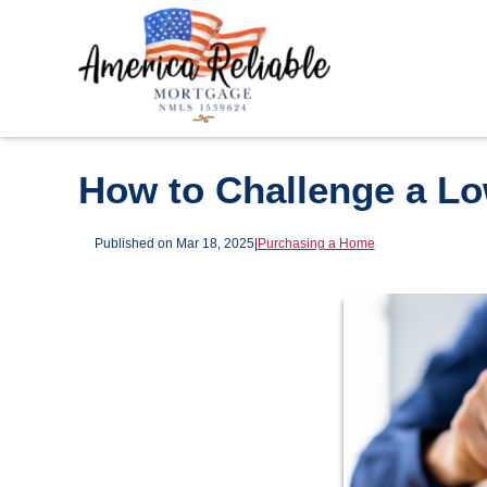
How to Challenge a L
Published on Mar 18, 2025
|
Purchasing a Home