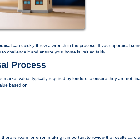
praisal can quickly throw a wrench in the process. If your appraisal com
o challenge it and ensure your home is valued fairly.
sal Process
 market value, typically required by lenders to ensure they are not fin
value based on:
here is room for error, making it important to review the results careful