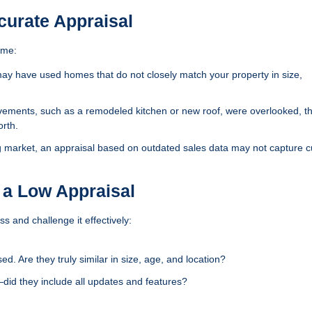
urate Appraisal
ome:
y have used homes that do not closely match your property in size,
vements, such as a remodeled kitchen or new roof, were overlooked, t
orth.
g market, an appraisal based on outdated sales data may not capture c
 a Low Appraisal
ss and challenge it effectively:
. Are they truly similar in size, age, and location?
—did they include all updates and features?