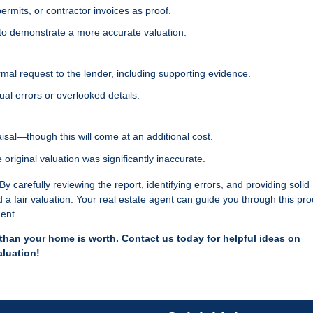
ermits, or contractor invoices as proof.
 to demonstrate a more accurate valuation.
rmal request to the lender, including supporting evidence.
ual errors or overlooked details.
isal—though this will come at an additional cost.
e original valuation was significantly inaccurate.
y carefully reviewing the report, identifying errors, and providing solid
a fair valuation. Your real estate agent can guide you through this pro
ment.
ss than your home is worth. Contact us today for helpful ideas on
aluation!