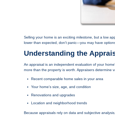
Selling your home is an exciting milestone, but a low ap
lower than expected, don’t panic—you may have options t
Understanding the Apprai
An appraisal is an independent evaluation of your home’s
more than the property is worth. Appraisers determine 
Recent comparable home sales in your area
Your home’s size, age, and condition
Renovations and upgrades
Location and neighborhood trends
Because appraisals rely on data and subjective analysis, t