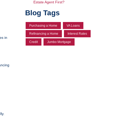
Estate Agent First?
Blog Tags
Purchasing a Home
VA Loans
Refinancing a Home
Interest Rates
es in
Credit
Jumbo Mortgage
ancing
ly.