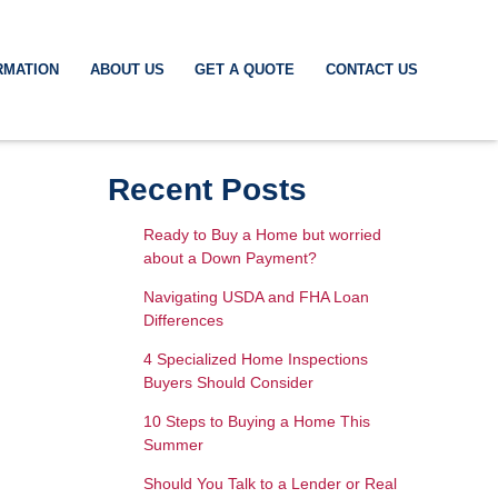
RMATION
ABOUT US
GET A QUOTE
CONTACT US
Recent Posts
Ready to Buy a Home but worried
about a Down Payment?
Navigating USDA and FHA Loan
Differences
4 Specialized Home Inspections
Buyers Should Consider
10 Steps to Buying a Home This
Summer
Should You Talk to a Lender or Real