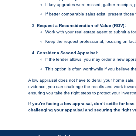
If key upgrades were missed, gather receipts, p
If better comparable sales exist, present those
Request a Reconsideration of Value (ROV):
Work with your real estate agent to submit a fo
Keep the request professional, focusing on fact
Consider a Second Appraisal:
If the lender allows, you may order a new appra
This option is often worthwhile if you believe th
A low appraisal does not have to derail your home sale. B
evidence, you can challenge the results and work toward 
ensuring you take the right steps to protect your invest
If you're facing a low appraisal, don’t settle for le
challenging your appraisal and securing the right v