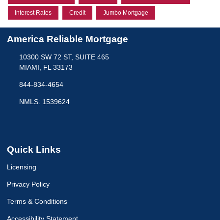
Interest Rates
Credit
Jumbo Mortgage
America Reliable Mortgage
10300 SW 72 ST, SUITE 465
MIAMI, FL 33173
844-834-4654
NMLS: 1539624
Quick Links
Licensing
Privacy Policy
Terms & Conditions
Accessibility Statement