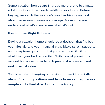
Some vacation homes are in areas more prone to climate-
related risks such as floods, wildfires, or storms. Before
buying, research the location’s weather history and ask
about necessary insurance coverage. Make sure you
understand what’s covered—and what’s not.
Finding the Right Balance
Buying a vacation home should be a decision that fits both
your lifestyle and your financial plan. Make sure it supports
your long-term goals and that you can afford it without
stretching your budget too thin. With careful planning, a
second home can provide both personal enjoyment and
real financial value.
Thinking about buying a vacation home? Let’s talk
about financing options and how to make the process
simple and affordable. Contact me today.