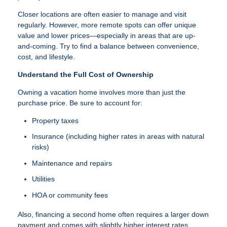
Closer locations are often easier to manage and visit
regularly. However, more remote spots can offer unique
value and lower prices—especially in areas that are up-
and-coming. Try to find a balance between convenience,
cost, and lifestyle.
Understand the Full Cost of Ownership
Owning a vacation home involves more than just the
purchase price. Be sure to account for:
Property taxes
Insurance (including higher rates in areas with natural
risks)
Maintenance and repairs
Utilities
HOA or community fees
Also, financing a second home often requires a larger down
payment and comes with slightly higher interest rates.