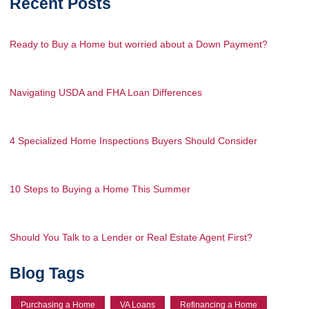
Recent Posts
Ready to Buy a Home but worried about a Down Payment?
Navigating USDA and FHA Loan Differences
4 Specialized Home Inspections Buyers Should Consider
10 Steps to Buying a Home This Summer
Should You Talk to a Lender or Real Estate Agent First?
Blog Tags
Purchasing a Home
VA Loans
Refinancing a Home