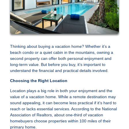
Thinking about buying a vacation home? Whether it’s a
beach condo or a quiet cabin in the mountains, owning a
second property can offer both personal enjoyment and
long-term value. But before you buy, it’s important to
understand the financial and practical details involved.
Choosing the Right Location
Location plays a big role in both your enjoyment and the
value of a vacation home. While a remote destination may
sound appealing, it can become less practical if it’s hard to
reach or lacks essential services. According to the National
Association of Realtors, about one-third of vacation
homebuyers choose properties within 100 miles of their
primary home.