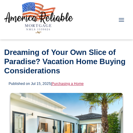
Dreaming of Your Own Slice of
Paradise? Vacation Home Buying
Considerations
Published on Jul 15, 2025
|
Purchasing a Home