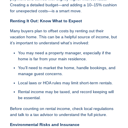
Creating a detailed budget—and adding a 10–15% cushion
for unexpected costs—is a smart move.
Renting It Out: Know What to Expect
Many buyers plan to offset costs by renting out their
vacation home. This can be a helpful source of income, but
it’s important to understand what’s involved:
You may need a property manager, especially if the
home is far from your main residence.
You’ll need to market the home, handle bookings, and
manage guest concerns.
Local laws or HOA rules may limit short-term rentals.
Rental income may be taxed, and record keeping will
be essential.
Before counting on rental income, check local regulations
and talk to a tax advisor to understand the full picture.
Environmental Risks and Insurance