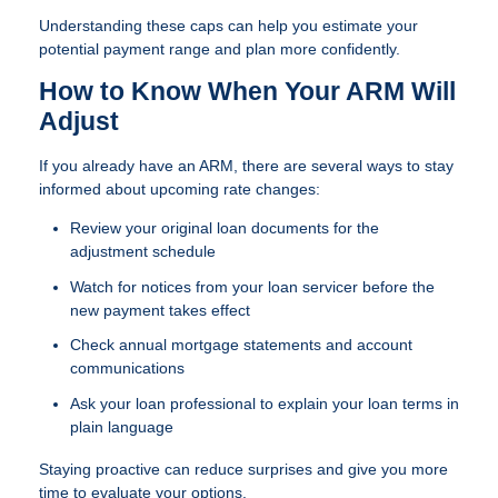
Understanding these caps can help you estimate your
potential payment range and plan more confidently.
How to Know When Your ARM Will
Adjust
If you already have an ARM, there are several ways to stay
informed about upcoming rate changes:
Review your original loan documents for the
adjustment schedule
Watch for notices from your loan servicer before the
new payment takes effect
Check annual mortgage statements and account
communications
Ask your loan professional to explain your loan terms in
plain language
Staying proactive can reduce surprises and give you more
time to evaluate your options.