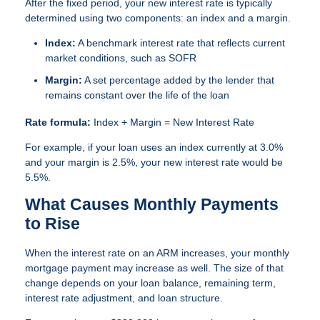
After the fixed period, your new interest rate is typically
determined using two components: an index and a margin.
Index:
A benchmark interest rate that reflects current
market conditions, such as SOFR
Margin:
A set percentage added by the lender that
remains constant over the life of the loan
Rate formula:
Index + Margin = New Interest Rate
For example, if your loan uses an index currently at 3.0%
and your margin is 2.5%, your new interest rate would be
5.5%.
What Causes Monthly Payments
to Rise
When the interest rate on an ARM increases, your monthly
mortgage payment may increase as well. The size of that
change depends on your loan balance, remaining term,
interest rate adjustment, and loan structure.