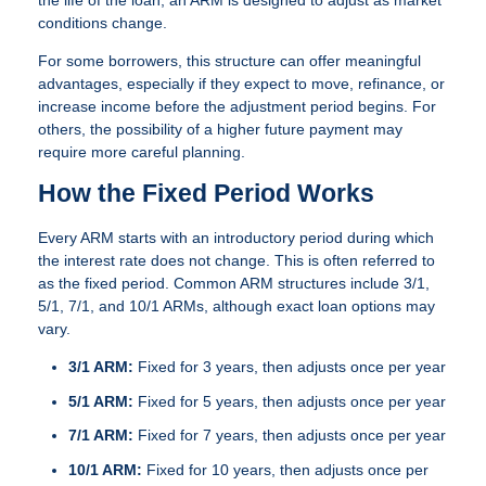
the life of the loan, an ARM is designed to adjust as market
conditions change.
For some borrowers, this structure can offer meaningful
advantages, especially if they expect to move, refinance, or
increase income before the adjustment period begins. For
others, the possibility of a higher future payment may
require more careful planning.
How the Fixed Period Works
Every ARM starts with an introductory period during which
the interest rate does not change. This is often referred to
as the fixed period. Common ARM structures include 3/1,
5/1, 7/1, and 10/1 ARMs, although exact loan options may
vary.
3/1 ARM:
Fixed for 3 years, then adjusts once per year
5/1 ARM:
Fixed for 5 years, then adjusts once per year
7/1 ARM:
Fixed for 7 years, then adjusts once per year
10/1 ARM:
Fixed for 10 years, then adjusts once per