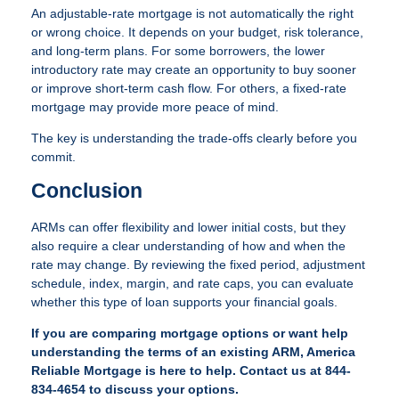
An adjustable-rate mortgage is not automatically the right
or wrong choice. It depends on your budget, risk tolerance,
and long-term plans. For some borrowers, the lower
introductory rate may create an opportunity to buy sooner
or improve short-term cash flow. For others, a fixed-rate
mortgage may provide more peace of mind.
The key is understanding the trade-offs clearly before you
commit.
Conclusion
ARMs can offer flexibility and lower initial costs, but they
also require a clear understanding of how and when the
rate may change. By reviewing the fixed period, adjustment
schedule, index, margin, and rate caps, you can evaluate
whether this type of loan supports your financial goals.
If you are comparing mortgage options or want help
understanding the terms of an existing ARM, America
Reliable Mortgage is here to help. Contact us at 844-
834-4654 to discuss your options.