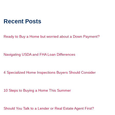
Recent Posts
Ready to Buy a Home but worried about a Down Payment?
Navigating USDA and FHA Loan Differences
4 Specialized Home Inspections Buyers Should Consider
10 Steps to Buying a Home This Summer
Should You Talk to a Lender or Real Estate Agent First?