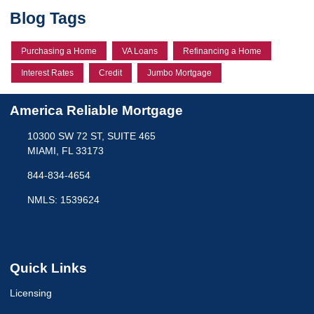
Blog Tags
Purchasing a Home
VA Loans
Refinancing a Home
Interest Rates
Credit
Jumbo Mortgage
America Reliable Mortgage
10300 SW 72 ST, SUITE 465
MIAMI, FL 33173
844-834-4654
NMLS: 1539624
Quick Links
Licensing