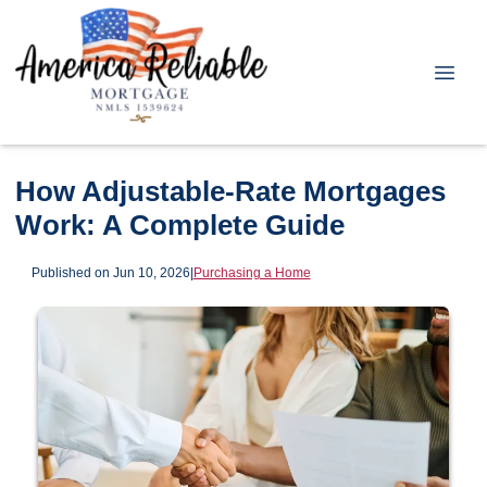
How Adjustable-Rate Mortgages
Work: A Complete Guide
Published on Jun 10, 2026
|
Purchasing a Home