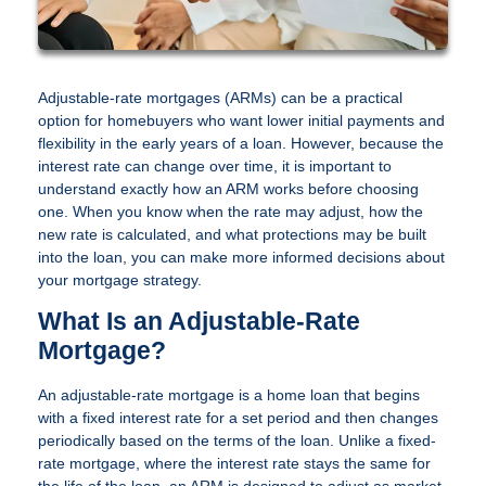
Adjustable-rate mortgages (ARMs) can be a practical
option for homebuyers who want lower initial payments and
flexibility in the early years of a loan. However, because the
interest rate can change over time, it is important to
understand exactly how an ARM works before choosing
one. When you know when the rate may adjust, how the
new rate is calculated, and what protections may be built
into the loan, you can make more informed decisions about
your mortgage strategy.
What Is an Adjustable-Rate
Mortgage?
An adjustable-rate mortgage is a home loan that begins
with a fixed interest rate for a set period and then changes
periodically based on the terms of the loan. Unlike a fixed-
rate mortgage, where the interest rate stays the same for