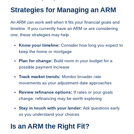
Strategies for Managing an ARM
An ARM can work well when it fits your financial goals and
timeline. If you currently have an ARM or are considering
one, these strategies may help:
Know your timeline:
Consider how long you expect to
keep the home or mortgage
Plan for change:
Build room in your budget for a
possible payment increase
Track market trends:
Monitor broader rate
movements as your adjustment date approaches
Review refinance options:
If rates or your goals
change, refinancing may be worth exploring
Stay in touch with your lender:
Ask questions early
so you understand your choices
Is an ARM the Right Fit?