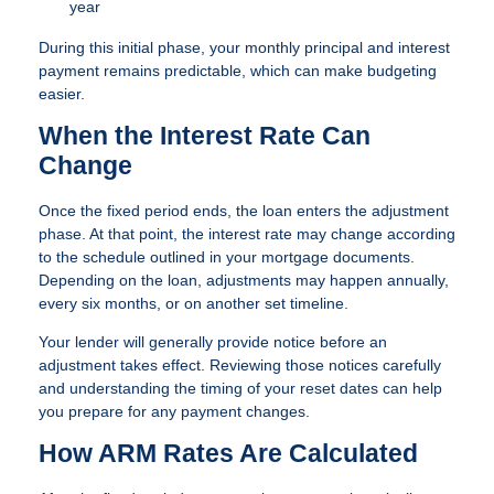
year
During this initial phase, your monthly principal and interest
payment remains predictable, which can make budgeting
easier.
When the Interest Rate Can
Change
Once the fixed period ends, the loan enters the adjustment
phase. At that point, the interest rate may change according
to the schedule outlined in your mortgage documents.
Depending on the loan, adjustments may happen annually,
every six months, or on another set timeline.
Your lender will generally provide notice before an
adjustment takes effect. Reviewing those notices carefully
and understanding the timing of your reset dates can help
you prepare for any payment changes.
How ARM Rates Are Calculated