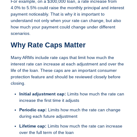
For example, on a $300,000 loan, a rate increase from
4.0% to 5.5% could raise the monthly principal and interest
payment noticeably. That is why it is important to
understand not only when your rate can change, but also
how much your payment could change under different
scenarios.
Why Rate Caps Matter
Many ARMs include rate caps that limit how much the
interest rate can increase at each adjustment and over the
life of the loan. These caps are an important consumer
protection feature and should be reviewed closely before
closing.
Initial adjustment cap:
Limits how much the rate can
increase the first time it adjusts
Periodic cap:
Limits how much the rate can change
during each future adjustment
Lifetime cap:
Limits how much the rate can increase
over the full term of the loan