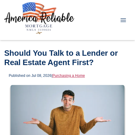
Should You Talk to a Lender or
Real Estate Agent First?
Published on Jul 08, 2026
|
Purchasing a Home