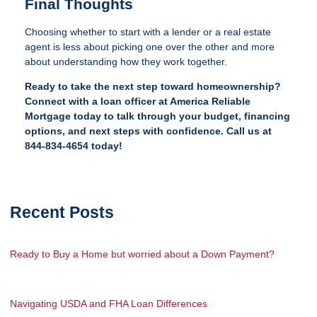
Final Thoughts
Choosing whether to start with a lender or a real estate
agent is less about picking one over the other and more
about understanding how they work together.
Ready to take the next step toward homeownership?
Connect with a loan officer at America Reliable
Mortgage today to talk through your budget, financing
options, and next steps with confidence. Call us at
844-834-4654 today!
Recent Posts
Ready to Buy a Home but worried about a Down Payment?
Navigating USDA and FHA Loan Differences