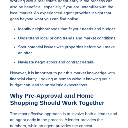
Working with a real estate agent early in the process can
also be beneficial, especially if you are unfamiliar with the
local market. An experienced agent provides insight that
goes beyond what you can find online.
Identify neighborhoods that fit your needs and budget
Understand local pricing trends and market conditions
Spot potential issues with properties before you make
an offer
Navigate negotiations and contract details
However, it is important to pair this market knowledge with
financial clarity. Looking at homes without knowing your
budget can lead to unrealistic expectations.
Why Pre-Approval and Home
Shopping Should Work Together
The most effective approach is to involve both a lender and
an agent early in the process. A lender provides the
numbers, while an agent provides the context.