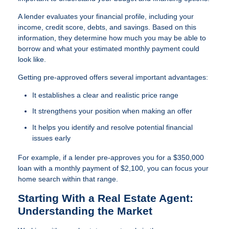
A lender evaluates your financial profile, including your
income, credit score, debts, and savings. Based on this
information, they determine how much you may be able to
borrow and what your estimated monthly payment could
look like.
Getting pre-approved offers several important advantages:
It establishes a clear and realistic price range
It strengthens your position when making an offer
It helps you identify and resolve potential financial
issues early
For example, if a lender pre-approves you for a $350,000
loan with a monthly payment of $2,100, you can focus your
home search within that range.
Starting With a Real Estate Agent:
Understanding the Market