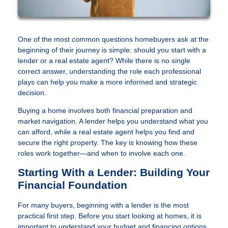
One of the most common questions homebuyers ask at the
beginning of their journey is simple: should you start with a
lender or a real estate agent? While there is no single
correct answer, understanding the role each professional
plays can help you make a more informed and strategic
decision.
Buying a home involves both financial preparation and
market navigation. A lender helps you understand what you
can afford, while a real estate agent helps you find and
secure the right property. The key is knowing how these
roles work together—and when to involve each one.
Starting With a Lender: Building Your
Financial Foundation
For many buyers, beginning with a lender is the most
practical first step. Before you start looking at homes, it is
important to understand your budget and financing options.