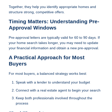
Together, they help you identify appropriate homes and
structure strong, competitive offers.
Timing Matters: Understanding Pre-
Approval Windows
Pre-approval letters are typically valid for 60 to 90 days. If
your home search takes longer, you may need to update
your financial information and obtain a new pre-approval.
A Practical Approach for Most
Buyers
For most buyers, a balanced strategy works best:
Speak with a lender to understand your budget
Connect with a real estate agent to begin your search
Keep both professionals involved throughout the
process