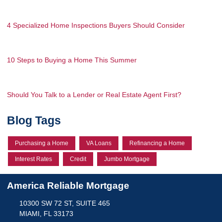
4 Specialized Home Inspections Buyers Should Consider
10 Steps to Buying a Home This Summer
Should You Talk to a Lender or Real Estate Agent First?
Blog Tags
Purchasing a Home
VA Loans
Refinancing a Home
Interest Rates
Credit
Jumbo Mortgage
America Reliable Mortgage
10300 SW 72 ST, SUITE 465
MIAMI, FL 33173