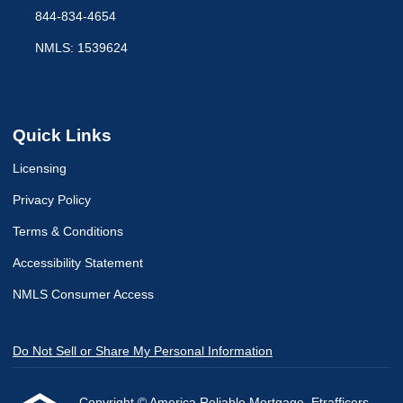
844-834-4654
NMLS: 1539624
Quick Links
Licensing
Privacy Policy
Terms & Conditions
Accessibility Statement
NMLS Consumer Access
Do Not Sell or Share My Personal Information
Copyright © America Reliable Mortgage, Etrafficers,